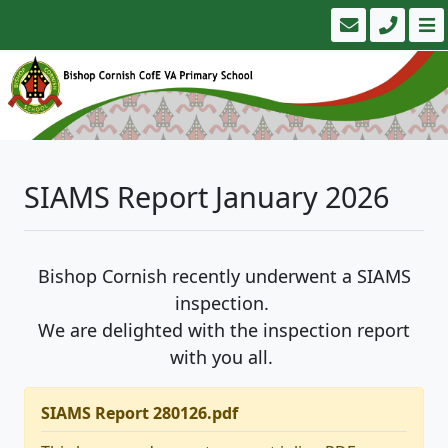
SIAMS Report January 2026
Bishop Cornish recently underwent a SIAMS
inspection.
We are delighted with the inspection report
with you all.
SIAMS Report 280126.pdf