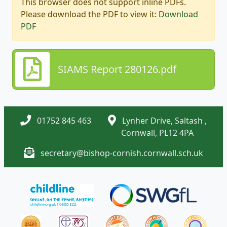
This browser does not support inline PDFs.
Please download the PDF to view it:
Download
PDF
SIAMS Report 280126.pdf
01752 845 463
Lynher Drive, Saltash ,
Cornwall, PL12 4PA
secretary@bishop-cornish.cornwall.sch.uk