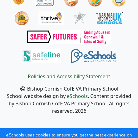
Policies and Accessibility Statement
Bishop Cornish CofE VA Primary School
School website design by
eSchools
. Content provided
by Bishop Cornish CofE VA Primary School. All rights
reserved. 2026
eSchools uses cookies to ensure you get the best experience on