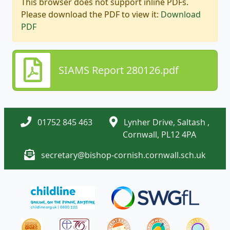
This browser does not support inline PDFs.
Please download the PDF to view it:
Download
PDF
SIAMS Report 280126.pdf
01752 845 463
Lynher Drive, Saltash ,
Cornwall, PL12 4PA
secretary@bishop-cornish.cornwall.sch.uk