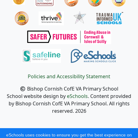
Policies and Accessibility Statement
Bishop Cornish CofE VA Primary School
School website design by
eSchools
. Content provided
by Bishop Cornish CofE VA Primary School. All rights
reserved. 2026
eSchools uses cookies to ensure you get the best experience on