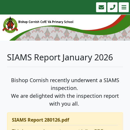
SIAMS Report January 2026
Bishop Cornish recently underwent a SIAMS
inspection.
We are delighted with the inspection report
with you all.
SIAMS Report 280126.pdf